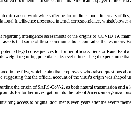
lassified documents that she claims link American taxpayer-funded resea
ndemic caused worldwide suffering for millions, and after years of lie
ational Intelligence presented internal correspondence, whistleblower acc
s regarding intelligence assessments of the origins of COVID-19, maint
asserts that some of these communications contradict the testimony Fa
potential legal consequences for former officials. Senator Rand Paul an
 weight regarding potential state-level crimes. Legal experts note that p
ned in the files, which claim that employees who raised questions about
e suggesting that the official account of the virus's origin was shaped un
 regarding the origin of SARS-CoV-2, as both natural transmission and a
rounds for further investigation into the role of American organization
intaining access to original documents even years after the events thems