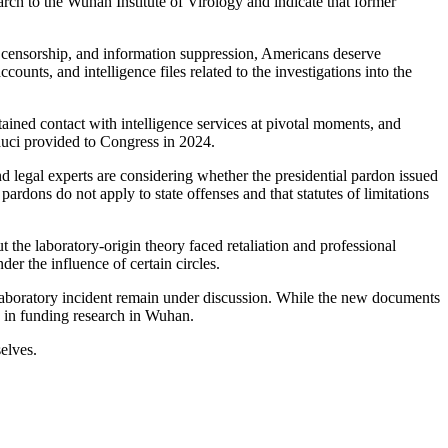
rch to the Wuhan Institute of Virology and indicate that former
s, censorship, and information suppression, Americans deserve
ounts, and intelligence files related to the investigations into the
ained contact with intelligence services at pivotal moments, and
uci provided to Congress in 2024.
d legal experts are considering whether the presidential pardon issued
ardons do not apply to state offenses and that statutes of limitations
 the laboratory-origin theory faced retaliation and professional
der the influence of certain circles.
 laboratory incident remain under discussion. While the new documents
s in funding research in Wuhan.
elves.