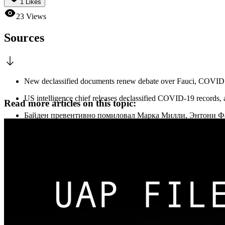
1
Likes
23
Views
Sources
New declassified documents renew debate over Fauci, COVID o
US intelligence chief releases declassified COVID-19 records, 
Read more articles on this topic:
Байден превентивно помиловал Марка Милли, Энтони Ф
ЮРИДИЧЕСКИЕ ПРЕДЕЛЫ ПРЕЗИДЕНТСКОГО ПРА
Габбард перед отставкой обнародовала материалы о дей
Габбард обнародовала документы о деятельности Фаучи в
«Он лгал»: Тулси Габбард обнародовала доказательства 
Раскрыто происхождение COVID-19, разведка США обв
Энтони Фаучи дал показания в Конгрессе на слушаниях 