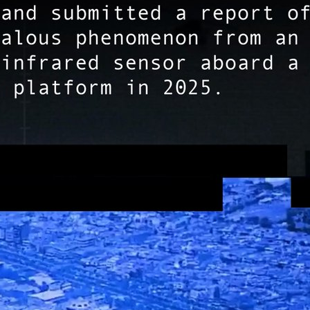
ута вирусологии