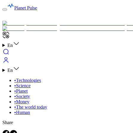
Planet Pulse
En
En
•
Technologies
•
Science
•
Planet
•
Society
•
Money
•
The world today
•
Human
Share