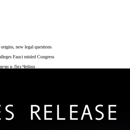
rigins, new legal questions
alleges Fauci misled Congress
аучи и Лиз Чейни
ВА ПОМИЛОВАНИЯ В США
ствиях инфекциониста Фаучи
 Ухане
того, что Фаучи якобы направлял финансирование на «рискованн
инила Энтони Фаучи
о происхождении коронавируса