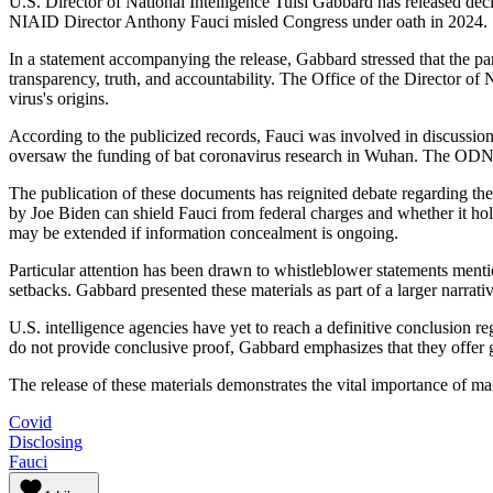
U.S. Director of National Intelligence Tulsi Gabbard has released dec
NIAID Director Anthony Fauci misled Congress under oath in 2024.
In a statement accompanying the release, Gabbard stressed that the pa
transparency, truth, and accountability. The Office of the Director of N
virus's origins.
According to the publicized records, Fauci was involved in discussion
oversaw the funding of bat coronavirus research in Wuhan. The ODNI 
The publication of these documents has reignited debate regarding the 
by Joe Biden can shield Fauci from federal charges and whether it holds
may be extended if information concealment is ongoing.
Particular attention has been drawn to whistleblower statements mentio
setbacks. Gabbard presented these materials as part of a larger narrativ
U.S. intelligence agencies have yet to reach a definitive conclusion
do not provide conclusive proof, Gabbard emphasizes that they offer g
The release of these materials demonstrates the vital importance of ma
Covid
Disclosing
Fauci