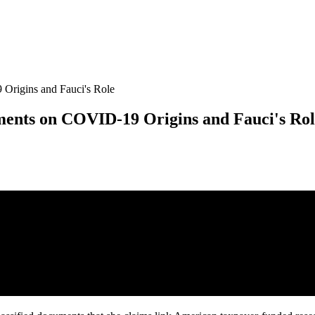
Origins and Fauci's Role
ments on COVID-19 Origins and Fauci's Ro