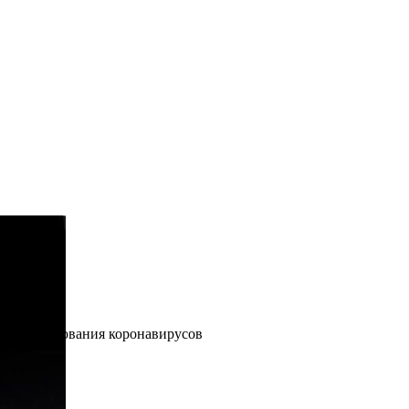
ые» исследования коронавирусов