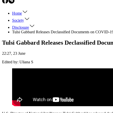
Home
Society
Disclosure
Tulsi Gabbard Releases Declassified Documents on COVID-19 
Tulsi Gabbard Releases Declassified Docu
22:27, 23 June
Edited by:
Uliana S