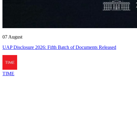
07 August
UAP Disclosure 2026: Fifth Batch of Documents Released
TIME