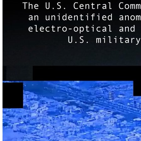
США приостановили финансирование Уханьского инстит