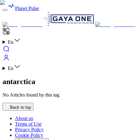
Planet Pulse
En
En
antarctica
No Articles found by this tag
Back to top
About us
Terms of Use
Privacy Policy
Cookie Policy