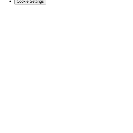
Cookie Settings