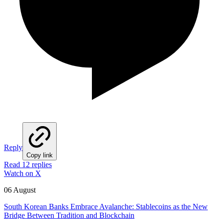
Reply
Copy link
Read 12 replies
Watch on X
06 August
South Korean Banks Embrace Avalanche: Stablecoins as the New
Bridge Between Tradition and Blockchain