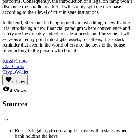
platforms. Consequently, the introduction of a legal on-ramp won’t
dismantle the parallel market; it will simply split the user base
according to their level of trust in state institutions.
In the end, Sberbank is doing more than just adding a new feature—
it is introducing a new financial paradigm where convenience and
safety are inextricably linked to state supervision. For some, it will
serve as an entry point into digital assets; for others, it is a stark
reminder that even in the world of crypto, the keys to the house
often belong to the person who built it.
RussiaCripto
CberCripto
CryptoWallet
0
Likes
4
Views
Sources
Russia’s legal crypto on-ramp to arrive with a state-owned
bank holding the keys