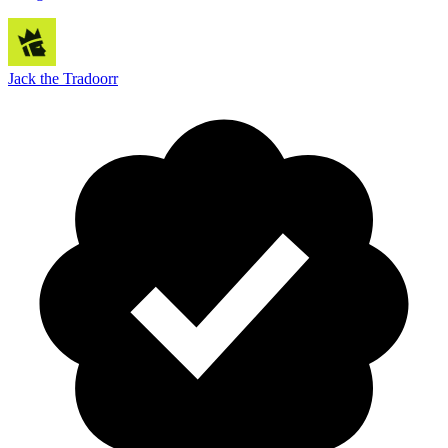
Jack the Tradoorr