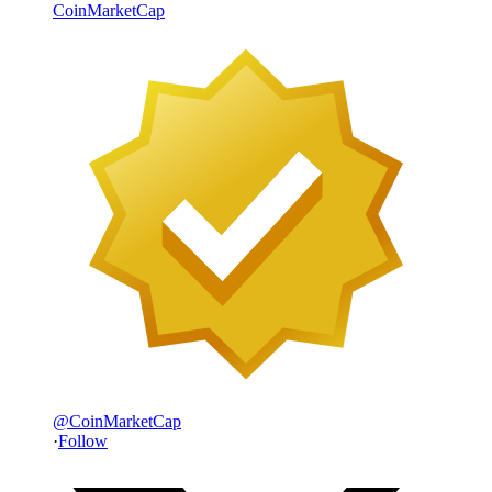
CoinMarketCap
@
CoinMarketCap
·
Follow