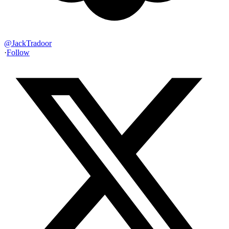
@
JackTradoor
·
Follow