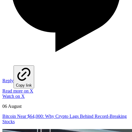
Reply
Copy link
Read more on X
Watch on X
06 August
Bitcoin Near $64,000: Why Crypto Lags Behind Record-Breaking
Stocks