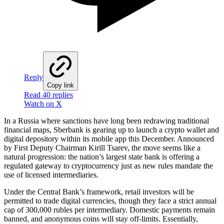
Reply
Copy link
Read 40 replies
Watch on X
In a Russia where sanctions have long been redrawing traditional
financial maps, Sberbank is gearing up to launch a crypto wallet and
digital depository within its mobile app this December. Announced
by First Deputy Chairman Kirill Tsarev, the move seems like a
natural progression: the nation’s largest state bank is offering a
regulated gateway to cryptocurrency just as new rules mandate the
use of licensed intermediaries.
Under the Central Bank’s framework, retail investors will be
permitted to trade digital currencies, though they face a strict annual
cap of 300,000 rubles per intermediary. Domestic payments remain
banned, and anonymous coins will stay off-limits. Essentially,