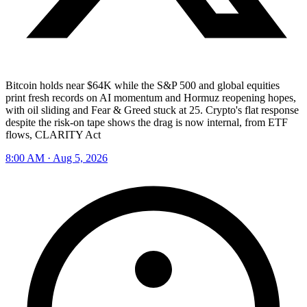
Bitcoin holds near $64K while the S&P 500 and global equities
print fresh records on AI momentum and Hormuz reopening hopes,
with oil sliding and Fear & Greed stuck at 25. Crypto's flat response
despite the risk-on tape shows the drag is now internal, from ETF
flows, CLARITY Act
8:00 AM · Aug 5, 2026