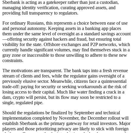
Sberbank is acting as a gatekeeper rather than just a custodian,
managing identity verification, curating approved assets, and
providing full transparency to regulators.
For ordinary Russians, this represents a choice between ease of use
and personal autonomy. Keeping assets in a banking app places
them under the same level of oversight as a standard savings account
—offering security against hackers and fraud, but ensuring total
visibility for the state. Offshore exchanges and P2P networks, which
currently handle significant volumes, may find themselves stuck in a
gray zone or inaccessible to those unwilling to adhere to these new
constraints.
The motivations are transparent. The bank taps into a fresh revenue
stream of clients and fees, while the regulator gains oversight of a
previously elusive sector. Meanwhile, citizens face a quintessential
trade-off: paying for security or seeking workarounds at the risk of
losing access to their capital. Much like water finding a crack in a
dam, crypto will persist, but its flow may soon be restricted to a
single, regulated pipe.
Should the regulations be finalized by September and technical
implementation completed by November, the December rollout will
establish Sberbank as the primary gateway for retail investors. Major
players and those prioritizing privacy are likely to stick with foreign