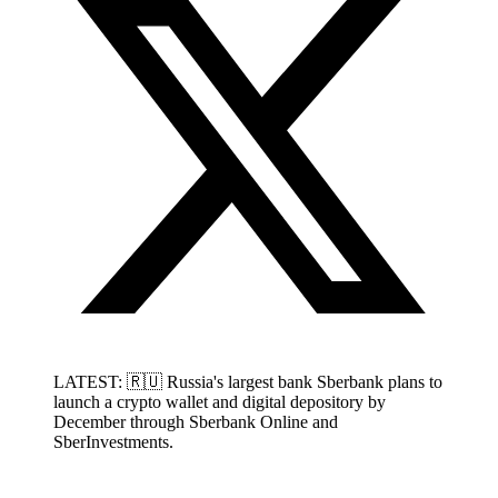
LATEST: 🇷🇺 Russia's largest bank Sberbank plans to
launch a crypto wallet and digital depository by
December through Sberbank Online and
SberInvestments.