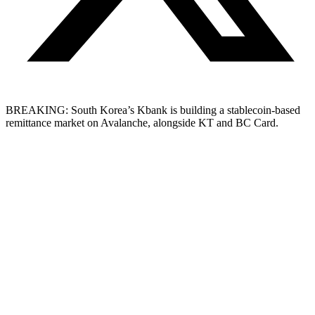
BREAKING: South Korea’s Kbank is building a stablecoin-based
remittance market on Avalanche, alongside KT and BC Card.