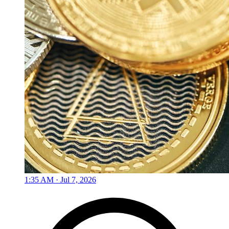
1:35 AM · Jul 7, 2026