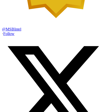
@
MSBIntel
·
Follow