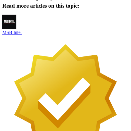
Read more articles on this topic:
MSB Intel