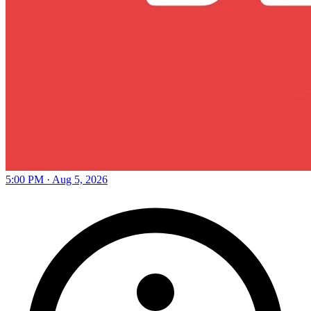
5:00 PM · Aug 5, 2026