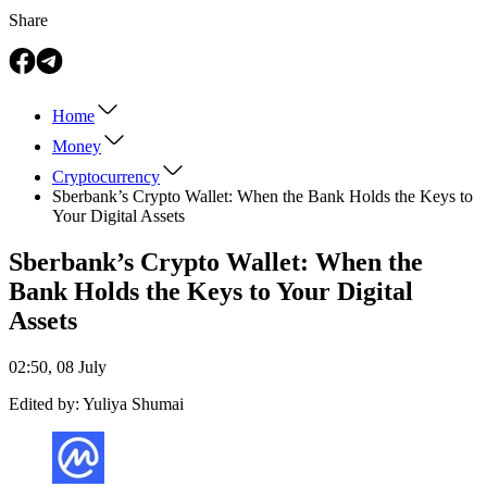
Share
Home
Money
Cryptocurrency
Sberbank’s Crypto Wallet: When the Bank Holds the Keys to
Your Digital Assets
Sberbank’s Crypto Wallet: When the
Bank Holds the Keys to Your Digital
Assets
02:50, 08 July
Edited by:
Yuliya Shumai