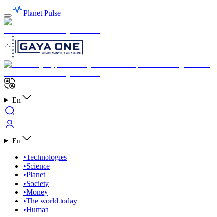
Planet Pulse
En
En
•
Technologies
•
Science
•
Planet
•
Society
•
Money
•
The world today
•
Human