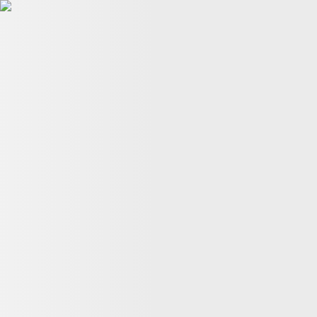
Planet Pulse
En
En
Gene Editing
11:44, 26 July
Precise One-Letter Edit: How ADAR Brings DNA Editi
NANOG 'Master Gene'
15:57, 22 July
Center for Therapeutic Genetic
Back to top
About us
Terms of Use
Privacy Policy
Cookie Policy