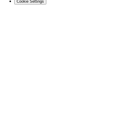
Cookie Settings