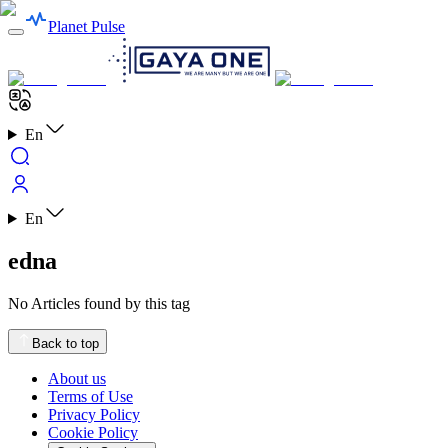
Planet Pulse
En
En
edna
No Articles found by this tag
Back to top
About us
Terms of Use
Privacy Policy
Cookie Policy