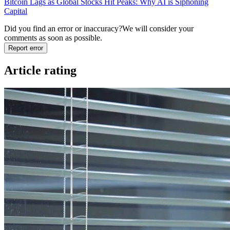
Bitcoin Lags as Global Stocks Hit Peaks: Why AI is Siphoning
Capital
Did you find an error or inaccuracy?
We will consider your
comments as soon as possible.
Report error
Article rating