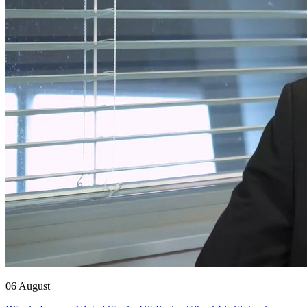
06 August