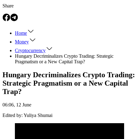
Share
Home
Money
Cryptocurrency
Hungary Decriminalizes Crypto Trading: Strategic
Pragmatism or a New Capital Trap?
Hungary Decriminalizes Crypto Trading:
Strategic Pragmatism or a New Capital
Trap?
06:06, 12 June
Edited by:
Yuliya Shumai