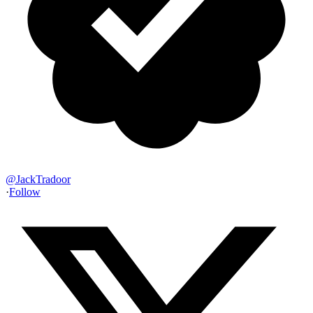
@
JackTradoor
·
Follow