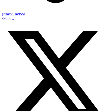
@
JackTradoor
·
Follow