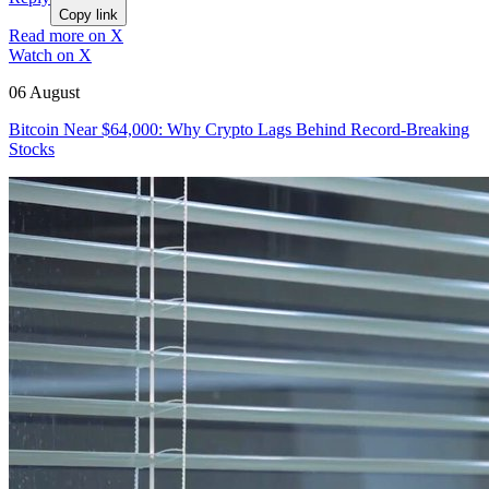
Copy link
Read more on X
Watch on X
06 August
Bitcoin Near $64,000: Why Crypto Lags Behind Record-Breaking
Stocks