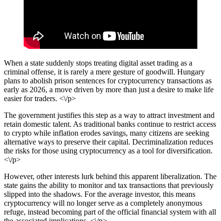
When a state suddenly stops treating digital asset trading as a
criminal offense, it is rarely a mere gesture of goodwill. Hungary
plans to abolish prison sentences for cryptocurrency transactions as
early as 2026, a move driven by more than just a desire to make life
easier for traders. <\/p>
The government justifies this step as a way to attract investment and
retain domestic talent. As traditional banks continue to restrict access
to crypto while inflation erodes savings, many citizens are seeking
alternative ways to preserve their capital. Decriminalization reduces
the risks for those using cryptocurrency as a tool for diversification.
<\/p>
However, other interests lurk behind this apparent liberalization. The
state gains the ability to monitor and tax transactions that previously
slipped into the shadows. For the average investor, this means
cryptocurrency will no longer serve as a completely anonymous
refuge, instead becoming part of the official financial system with all
the associated implications. <\/p>