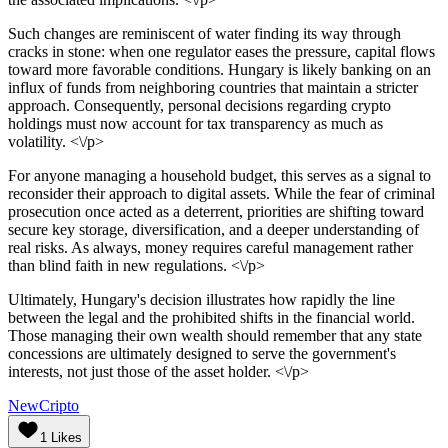
Such changes are reminiscent of water finding its way through
cracks in stone: when one regulator eases the pressure, capital flows
toward more favorable conditions. Hungary is likely banking on an
influx of funds from neighboring countries that maintain a stricter
approach. Consequently, personal decisions regarding crypto
holdings must now account for tax transparency as much as
volatility. <\/p>
For anyone managing a household budget, this serves as a signal to
reconsider their approach to digital assets. While the fear of criminal
prosecution once acted as a deterrent, priorities are shifting toward
secure key storage, diversification, and a deeper understanding of
real risks. As always, money requires careful management rather
than blind faith in new regulations. <\/p>
Ultimately, Hungary's decision illustrates how rapidly the line
between the legal and the prohibited shifts in the financial world.
Those managing their own wealth should remember that any state
concessions are ultimately designed to serve the government's
interests, not just those of the asset holder. <\/p>
NewCripto
1
Likes